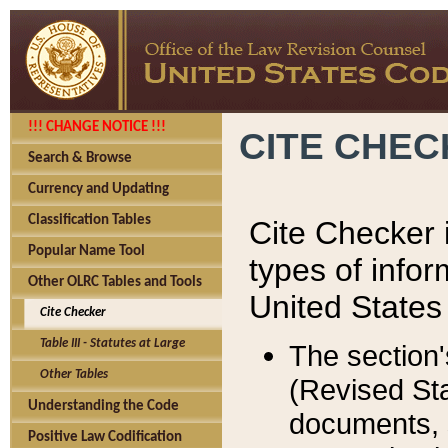
!!! CHANGE NOTICE !!!
CITE CHE
Search & Browse
Currency and Updating
Classification Tables
Cite Checker i
Popular Name Tool
types of infor
Other OLRC Tables and Tools
United States
Cite Checker
Table III - Statutes at Large
The section'
Other Tables
(Revised Sta
Understanding the Code
documents, 
Positive Law Codification