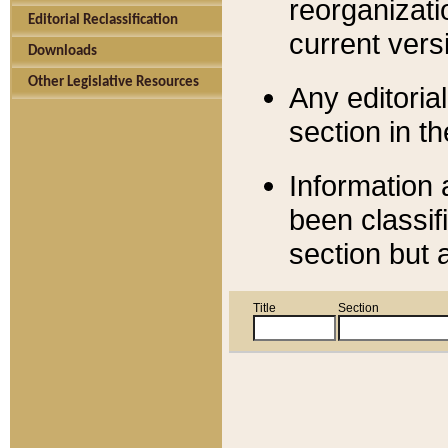
reorganizati
Editorial Reclassification
current versi
Downloads
Other Legislative Resources
Any editorial
section in t
Information 
been classif
section but 
Title
Section