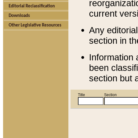
reorganizati
Editorial Reclassification
current versi
Downloads
Other Legislative Resources
Any editorial
section in t
Information 
been classif
section but 
Title
Section