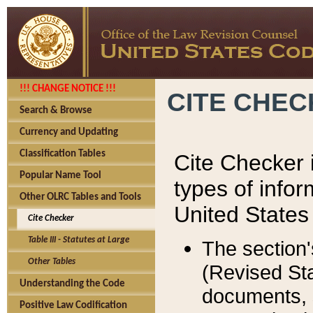
!!! CHANGE NOTICE !!!
CITE CHE
Search & Browse
Currency and Updating
Classification Tables
Cite Checker i
Popular Name Tool
types of infor
Other OLRC Tables and Tools
United States
Cite Checker
Table III - Statutes at Large
The section'
Other Tables
(Revised Sta
Understanding the Code
documents, 
Positive Law Codification