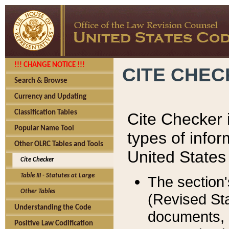
!!! CHANGE NOTICE !!!
CITE CHE
Search & Browse
Currency and Updating
Classification Tables
Cite Checker i
Popular Name Tool
types of infor
Other OLRC Tables and Tools
United States
Cite Checker
Table III - Statutes at Large
The section'
Other Tables
(Revised Sta
Understanding the Code
documents, 
Positive Law Codification