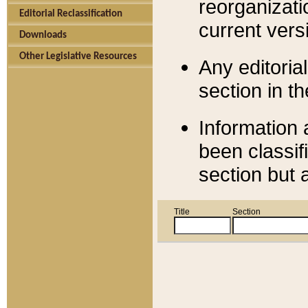
reorganizati
Editorial Reclassification
current versi
Downloads
Other Legislative Resources
Any editorial
section in t
Information 
been classif
section but 
Title
Section