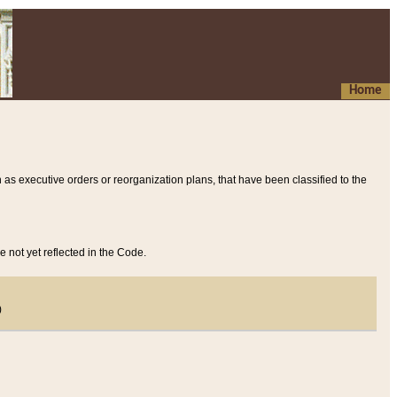
Home
 as executive orders or reorganization plans, that have been classified to the
e not yet reflected in the Code.
)