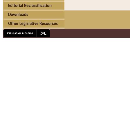
Editorial Reclassification
Downloads
Other Legislative Resources