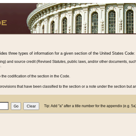
vides three types of information for a given section of the United States Code:
ing) and source credit (Revised Statutes, public laws, and/or other documents, such
.
o the codification of the section in the Code.
rovisions that have been classified to the section or a note under the section but ar
Tip: Add "a" after a title number for the appendix (e.g. 5a