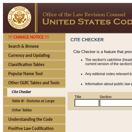
!!! CHANGE NOTICE !!!
CITE CHECKER
Search & Browse
Cite Checker is a feature that pro
Currency and Updating
The section's catchline (head
current version of the section)
Classification Tables
Popular Name Tool
Any editorial notes relevant t
Other OLRC Tables and Tools
Information about public law p
Cite Checker
Title
Section
Table III - Statutes at Large
Other Tables
Understanding the Code
Positive Law Codification