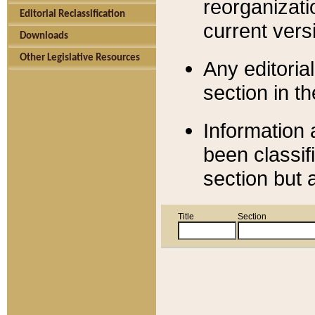
reorganizati
Editorial Reclassification
current versi
Downloads
Other Legislative Resources
Any editorial
section in t
Information 
been classif
section but 
Title
Section