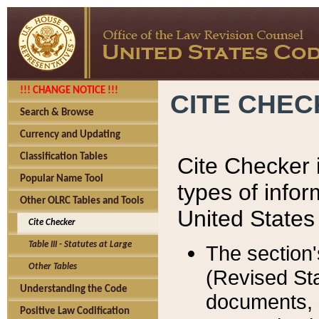
!!! CHANGE NOTICE !!!
CITE CHE
Search & Browse
Currency and Updating
Classification Tables
Cite Checker i
Popular Name Tool
types of infor
Other OLRC Tables and Tools
United States
Cite Checker
Table III - Statutes at Large
The section'
Other Tables
(Revised Sta
Understanding the Code
documents, 
Positive Law Codification