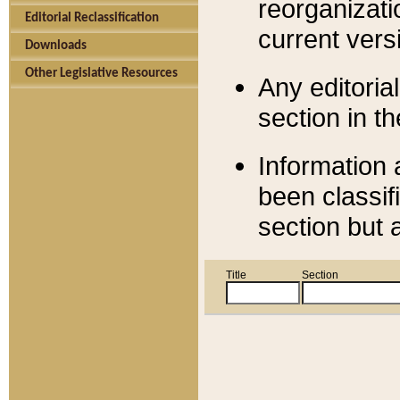
reorganizati
Editorial Reclassification
current versi
Downloads
Other Legislative Resources
Any editorial
section in t
Information 
been classif
section but 
Title
Section