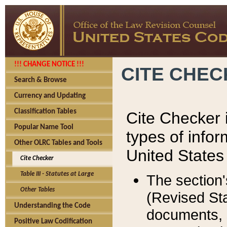
!!! CHANGE NOTICE !!!
CITE CHE
Search & Browse
Currency and Updating
Classification Tables
Cite Checker i
Popular Name Tool
types of infor
Other OLRC Tables and Tools
United States
Cite Checker
Table III - Statutes at Large
The section'
Other Tables
(Revised Sta
Understanding the Code
documents, 
Positive Law Codification