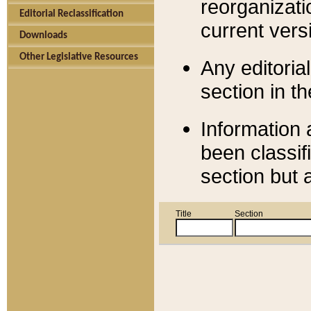
reorganizati
Editorial Reclassification
current versi
Downloads
Other Legislative Resources
Any editorial
section in t
Information 
been classif
section but 
Title
Section