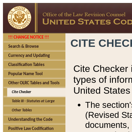
!!! CHANGE NOTICE !!!
CITE CHE
Search & Browse
Currency and Updating
Classification Tables
Cite Checker i
Popular Name Tool
types of infor
Other OLRC Tables and Tools
United States
Cite Checker
Table III - Statutes at Large
The section'
Other Tables
(Revised Sta
Understanding the Code
documents, 
Positive Law Codification