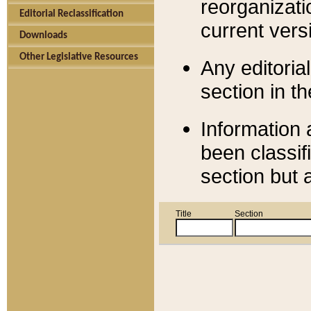
reorganizati
Editorial Reclassification
current versi
Downloads
Other Legislative Resources
Any editorial
section in t
Information 
been classif
section but 
Title
Section