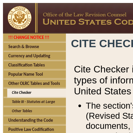
!!! CHANGE NOTICE !!!
CITE CHE
Search & Browse
Currency and Updating
Classification Tables
Cite Checker i
Popular Name Tool
types of infor
Other OLRC Tables and Tools
United States
Cite Checker
Table III - Statutes at Large
The section'
Other Tables
(Revised Sta
Understanding the Code
documents, 
Positive Law Codification