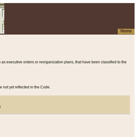
Home
 as executive orders or reorganization plans, that have been classified to the
e not yet reflected in the Code.
)