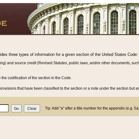
vides three types of information for a given section of the United States Code:
ing) and source credit (Revised Statutes, public laws, and/or other documents, such
.
o the codification of the section in the Code.
rovisions that have been classified to the section or a note under the section but ar
Tip: Add "a" after a title number for the appendix (e.g. 5a