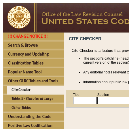
!!! CHANGE NOTICE !!!
CITE CHECKER
Search & Browse
Cite Checker is a feature that pro
Currency and Updating
The section's catchline (head
current version of the section)
Classification Tables
Popular Name Tool
Any editorial notes relevant t
Other OLRC Tables and Tools
Information about public law p
Cite Checker
Title
Section
Table III - Statutes at Large
Other Tables
Understanding the Code
Positive Law Codification