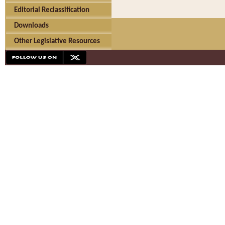
Editorial Reclassification
Downloads
Other Legislative Resources