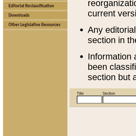
reorganizati
Editorial Reclassification
current versi
Downloads
Other Legislative Resources
Any editorial
section in t
Information 
been classif
section but 
Title
Section