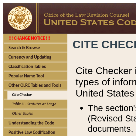
!!! CHANGE NOTICE !!!
CITE CHE
Search & Browse
Currency and Updating
Classification Tables
Cite Checker i
Popular Name Tool
types of infor
Other OLRC Tables and Tools
United States
Cite Checker
Table III - Statutes at Large
The section'
Other Tables
(Revised Sta
Understanding the Code
documents, 
Positive Law Codification