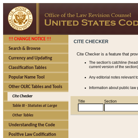
!!! CHANGE NOTICE !!!
CITE CHECKER
Search & Browse
Cite Checker is a feature that pro
Currency and Updating
The section's catchline (head
current version of the section)
Classification Tables
Popular Name Tool
Any editorial notes relevant t
Other OLRC Tables and Tools
Information about public law p
Cite Checker
Title
Section
Table III - Statutes at Large
Other Tables
Understanding the Code
Positive Law Codification