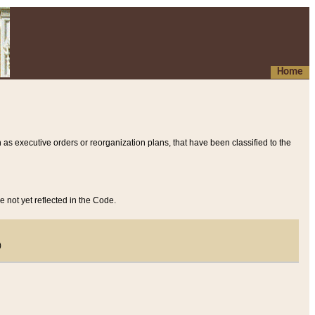
Home
 as executive orders or reorganization plans, that have been classified to the
e not yet reflected in the Code.
)