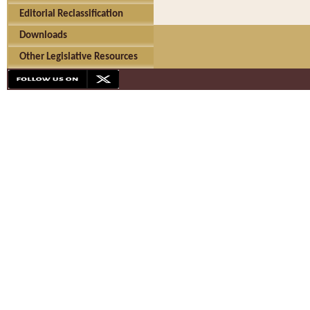
Editorial Reclassification
Downloads
Other Legislative Resources