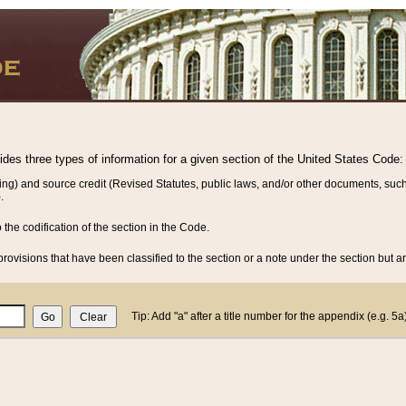
vides three types of information for a given section of the United States Code:
ing) and source credit (Revised Statutes, public laws, and/or other documents, such
.
o the codification of the section in the Code.
rovisions that have been classified to the section or a note under the section but ar
Tip: Add "a" after a title number for the appendix (e.g. 5a