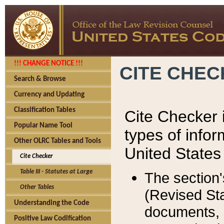
!!! CHANGE NOTICE !!!
CITE CHE
Search & Browse
Currency and Updating
Classification Tables
Cite Checker i
Popular Name Tool
types of infor
Other OLRC Tables and Tools
United States
Cite Checker
Table III - Statutes at Large
The section'
Other Tables
(Revised Sta
Understanding the Code
documents, 
Positive Law Codification