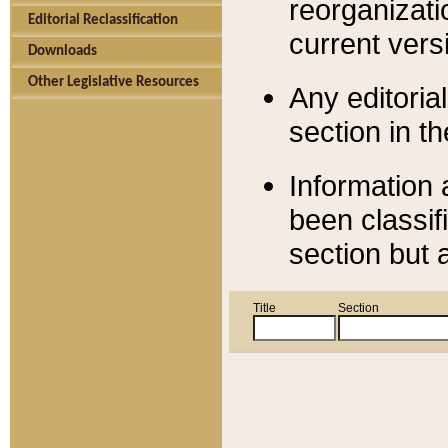
reorganizati
Editorial Reclassification
current versi
Downloads
Other Legislative Resources
Any editorial
section in t
Information 
been classif
section but 
Title
Section