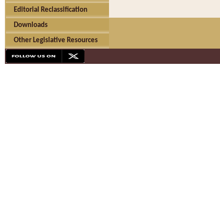
Editorial Reclassification
Downloads
Other Legislative Resources