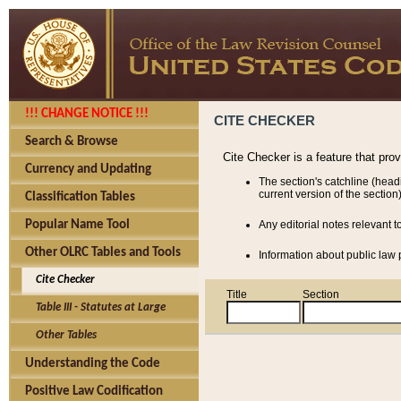
!!! CHANGE NOTICE !!!
CITE CHECKER
Search & Browse
Cite Checker is a feature that pro
Currency and Updating
The section's catchline (head
current version of the section)
Classification Tables
Popular Name Tool
Any editorial notes relevant t
Other OLRC Tables and Tools
Information about public law p
Cite Checker
Title
Section
Table III - Statutes at Large
Other Tables
Understanding the Code
Positive Law Codification