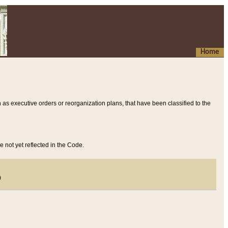
Home
 as executive orders or reorganization plans, that have been classified to the
e not yet reflected in the Code.
)