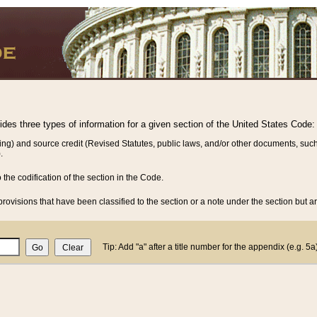
vides three types of information for a given section of the United States Code:
ing) and source credit (Revised Statutes, public laws, and/or other documents, such
.
o the codification of the section in the Code.
rovisions that have been classified to the section or a note under the section but ar
Tip: Add "a" after a title number for the appendix (e.g. 5a