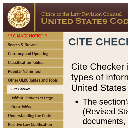
!!! CHANGE NOTICE !!!
CITE CHE
Search & Browse
Currency and Updating
Classification Tables
Cite Checker i
Popular Name Tool
types of infor
Other OLRC Tables and Tools
United States
Cite Checker
Table III - Statutes at Large
The section'
Other Tables
(Revised Sta
Understanding the Code
documents, 
Positive Law Codification