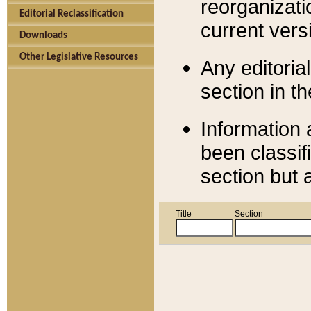
reorganizati
Editorial Reclassification
current versi
Downloads
Other Legislative Resources
Any editorial
section in t
Information 
been classif
section but 
Title
Section