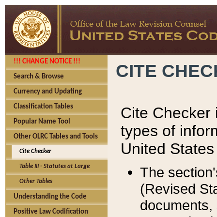
!!! CHANGE NOTICE !!!
CITE CHE
Search & Browse
Currency and Updating
Classification Tables
Cite Checker i
Popular Name Tool
types of infor
Other OLRC Tables and Tools
United States
Cite Checker
Table III - Statutes at Large
The section'
Other Tables
(Revised Sta
Understanding the Code
documents, 
Positive Law Codification