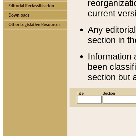
reorganizati
Editorial Reclassification
current versi
Downloads
Other Legislative Resources
Any editorial
section in t
Information 
been classif
section but 
Title
Section