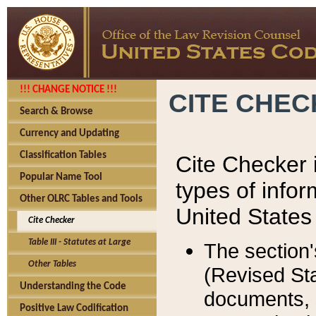
!!! CHANGE NOTICE !!!
CITE CHE
Search & Browse
Currency and Updating
Classification Tables
Cite Checker i
Popular Name Tool
types of infor
Other OLRC Tables and Tools
United States
Cite Checker
Table III - Statutes at Large
The section'
Other Tables
(Revised Sta
Understanding the Code
documents, 
Positive Law Codification