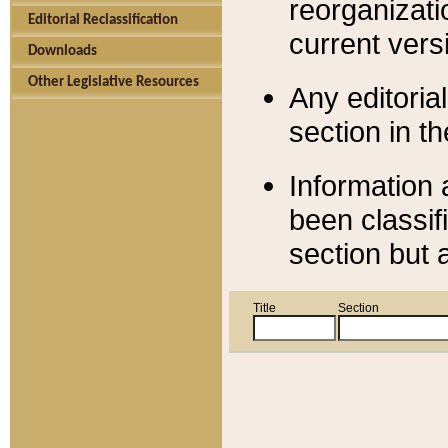
reorganizati
Editorial Reclassification
current versi
Downloads
Other Legislative Resources
Any editorial
section in t
Information 
been classif
section but 
Title
Section