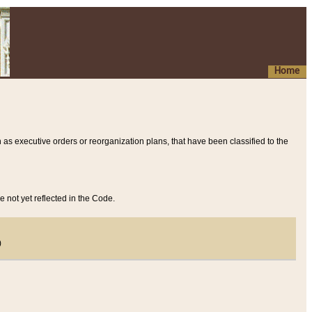
Home
 as executive orders or reorganization plans, that have been classified to the
e not yet reflected in the Code.
)