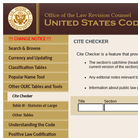
!!! CHANGE NOTICE !!!
CITE CHECKER
Search & Browse
Cite Checker is a feature that pro
Currency and Updating
The section's catchline (head
current version of the section)
Classification Tables
Popular Name Tool
Any editorial notes relevant t
Other OLRC Tables and Tools
Information about public law p
Cite Checker
Title
Section
Table III - Statutes at Large
Other Tables
Understanding the Code
Positive Law Codification