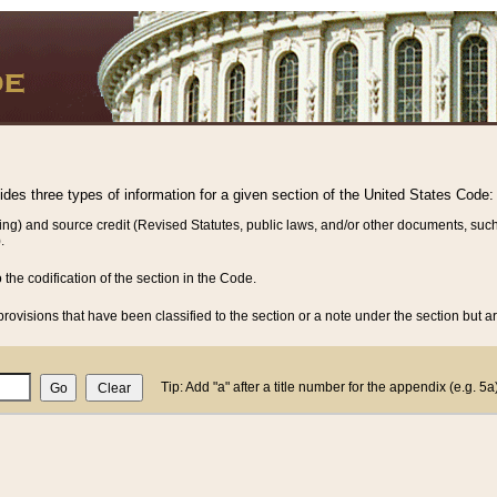
vides three types of information for a given section of the United States Code:
ing) and source credit (Revised Statutes, public laws, and/or other documents, such
.
o the codification of the section in the Code.
rovisions that have been classified to the section or a note under the section but ar
Tip: Add "a" after a title number for the appendix (e.g. 5a