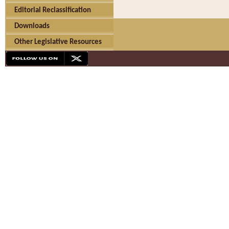
Editorial Reclassification
Downloads
Other Legislative Resources