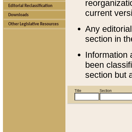
reorganizati
Editorial Reclassification
current versi
Downloads
Other Legislative Resources
Any editorial
section in t
Information 
been classif
section but 
Title
Section