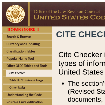
!!! CHANGE NOTICE !!!
CITE CHE
Search & Browse
Currency and Updating
Classification Tables
Cite Checker i
Popular Name Tool
types of infor
Other OLRC Tables and Tools
United States
Cite Checker
Table III - Statutes at Large
The section'
Other Tables
(Revised Sta
Understanding the Code
documents, 
Positive Law Codification