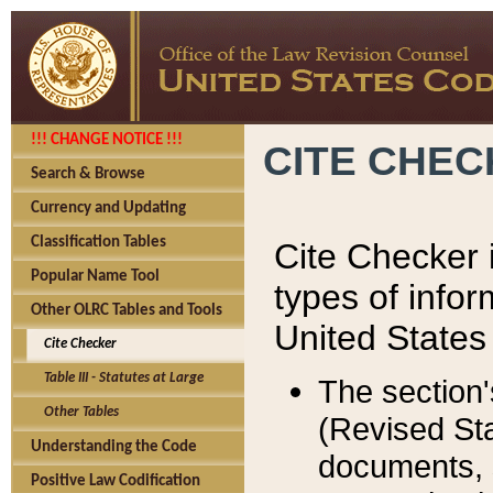
!!! CHANGE NOTICE !!!
CITE CHE
Search & Browse
Currency and Updating
Classification Tables
Cite Checker i
Popular Name Tool
types of infor
Other OLRC Tables and Tools
United States
Cite Checker
Table III - Statutes at Large
The section'
Other Tables
(Revised Sta
Understanding the Code
documents, 
Positive Law Codification