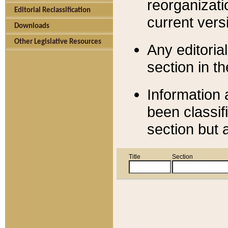
reorganizati
Editorial Reclassification
current versi
Downloads
Other Legislative Resources
Any editorial
section in t
Information 
been classif
section but 
Title
Section