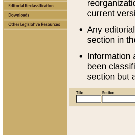
reorganizati
Editorial Reclassification
current versi
Downloads
Other Legislative Resources
Any editorial
section in t
Information 
been classif
section but 
Title
Section