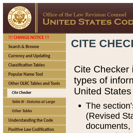
!!! CHANGE NOTICE !!!
CITE CHE
Search & Browse
Currency and Updating
Classification Tables
Cite Checker i
Popular Name Tool
types of infor
Other OLRC Tables and Tools
United States
Cite Checker
Table III - Statutes at Large
The section'
Other Tables
(Revised Sta
Understanding the Code
documents, 
Positive Law Codification