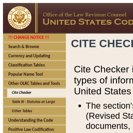
!!! CHANGE NOTICE !!!
CITE CHE
Search & Browse
Currency and Updating
Classification Tables
Cite Checker i
Popular Name Tool
types of infor
Other OLRC Tables and Tools
United States
Cite Checker
Table III - Statutes at Large
The section'
Other Tables
(Revised Sta
Understanding the Code
documents, 
Positive Law Codification