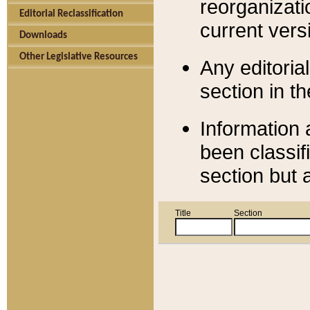
reorganizati
Editorial Reclassification
current versi
Downloads
Other Legislative Resources
Any editorial
section in t
Information 
been classif
section but 
Title
Section