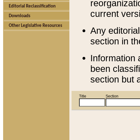
reorganizati
Editorial Reclassification
current versi
Downloads
Other Legislative Resources
Any editorial
section in t
Information 
been classif
section but 
Title
Section