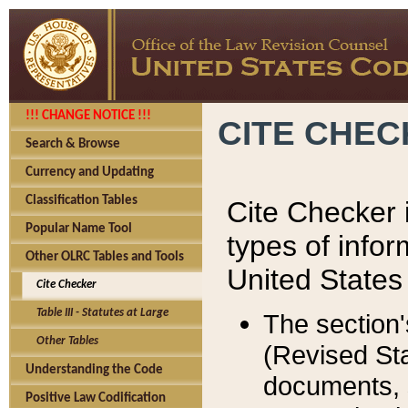
!!! CHANGE NOTICE !!!
CITE CHE
Search & Browse
Currency and Updating
Classification Tables
Cite Checker i
Popular Name Tool
types of infor
Other OLRC Tables and Tools
United States
Cite Checker
Table III - Statutes at Large
The section'
Other Tables
(Revised Sta
Understanding the Code
documents, 
Positive Law Codification