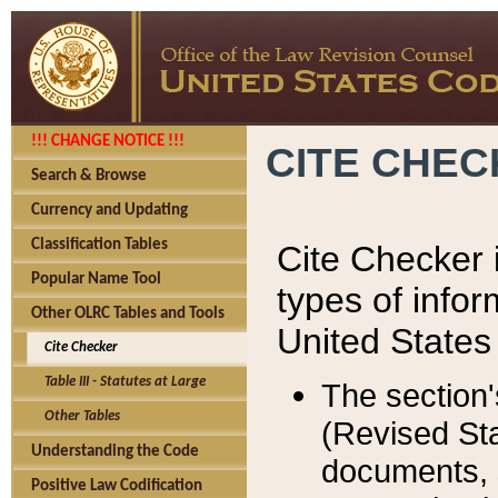
!!! CHANGE NOTICE !!!
CITE CHE
Search & Browse
Currency and Updating
Classification Tables
Cite Checker i
Popular Name Tool
types of infor
Other OLRC Tables and Tools
United States
Cite Checker
Table III - Statutes at Large
The section'
Other Tables
(Revised Sta
Understanding the Code
documents, 
Positive Law Codification