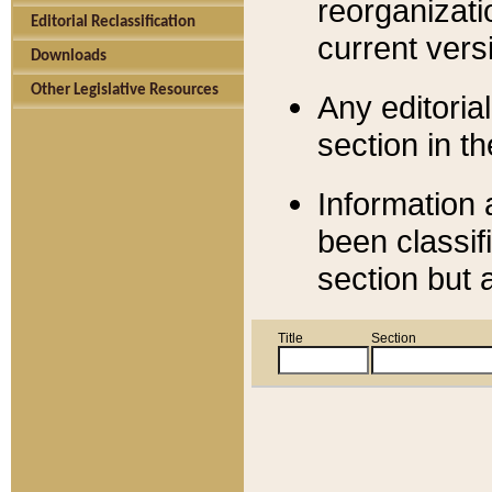
reorganizati
Editorial Reclassification
current versi
Downloads
Other Legislative Resources
Any editorial
section in t
Information 
been classif
section but 
Title
Section