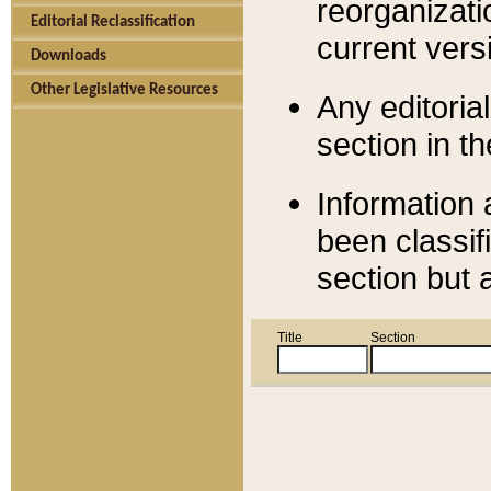
reorganizati
Editorial Reclassification
current versi
Downloads
Other Legislative Resources
Any editorial
section in t
Information 
been classif
section but 
Title
Section