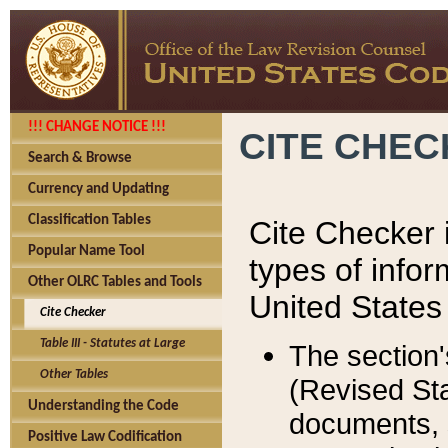
!!! CHANGE NOTICE !!!
CITE CHE
Search & Browse
Currency and Updating
Classification Tables
Cite Checker i
Popular Name Tool
types of infor
Other OLRC Tables and Tools
United States
Cite Checker
Table III - Statutes at Large
The section'
Other Tables
(Revised Sta
Understanding the Code
documents, 
Positive Law Codification