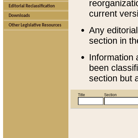
reorganizati
Editorial Reclassification
current versi
Downloads
Other Legislative Resources
Any editorial
section in t
Information 
been classif
section but 
Title
Section