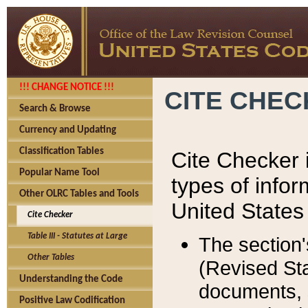
!!! CHANGE NOTICE !!!
CITE CHE
Search & Browse
Currency and Updating
Classification Tables
Cite Checker i
Popular Name Tool
types of infor
Other OLRC Tables and Tools
United States
Cite Checker
Table III - Statutes at Large
The section'
Other Tables
(Revised Sta
Understanding the Code
documents, 
Positive Law Codification