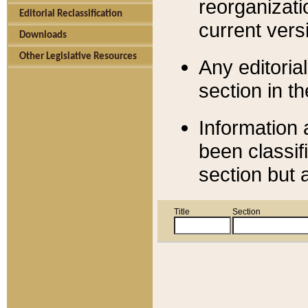
reorganizati
Editorial Reclassification
current versi
Downloads
Other Legislative Resources
Any editorial
section in t
Information 
been classif
section but 
Title
Section