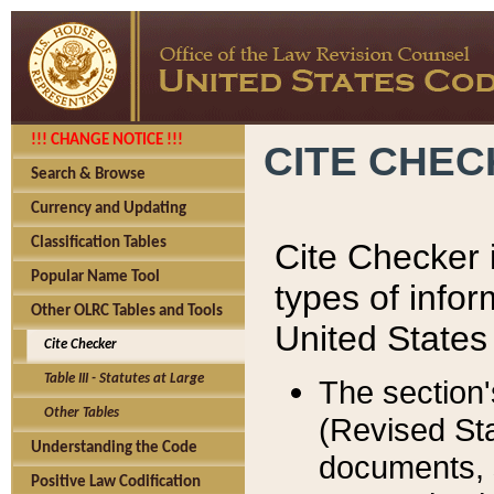
!!! CHANGE NOTICE !!!
CITE CHE
Search & Browse
Currency and Updating
Classification Tables
Cite Checker i
Popular Name Tool
types of infor
Other OLRC Tables and Tools
United States
Cite Checker
Table III - Statutes at Large
The section'
Other Tables
(Revised Sta
Understanding the Code
documents, 
Positive Law Codification