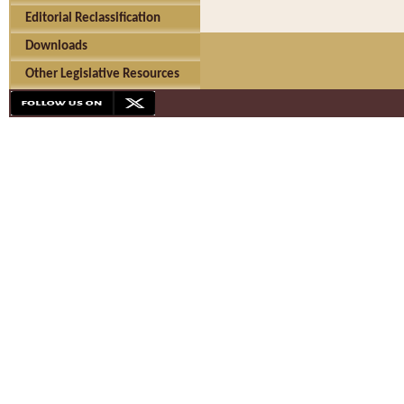
Editorial Reclassification
Downloads
Other Legislative Resources