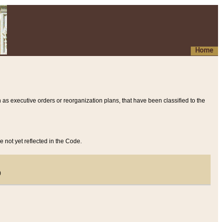
Home
 as executive orders or reorganization plans, that have been classified to the
e not yet reflected in the Code.
)