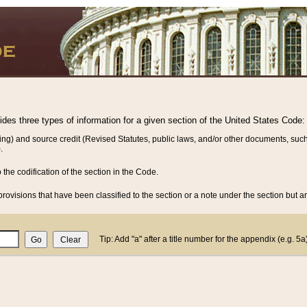
vides three types of information for a given section of the United States Code:
ing) and source credit (Revised Statutes, public laws, and/or other documents, such
.
o the codification of the section in the Code.
rovisions that have been classified to the section or a note under the section but ar
Tip: Add "a" after a title number for the appendix (e.g. 5a