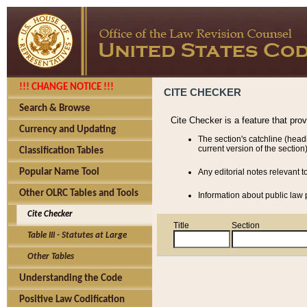
!!! CHANGE NOTICE !!!
CITE CHECKER
Search & Browse
Cite Checker is a feature that pro
Currency and Updating
The section's catchline (head
current version of the section)
Classification Tables
Popular Name Tool
Any editorial notes relevant t
Other OLRC Tables and Tools
Information about public law p
Cite Checker
Title
Section
Table III - Statutes at Large
Other Tables
Understanding the Code
Positive Law Codification