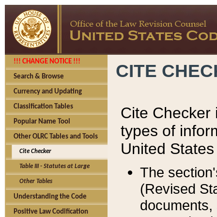
!!! CHANGE NOTICE !!!
CITE CHE
Search & Browse
Currency and Updating
Classification Tables
Cite Checker i
Popular Name Tool
types of infor
Other OLRC Tables and Tools
United States
Cite Checker
Table III - Statutes at Large
The section'
Other Tables
(Revised Sta
Understanding the Code
documents, 
Positive Law Codification