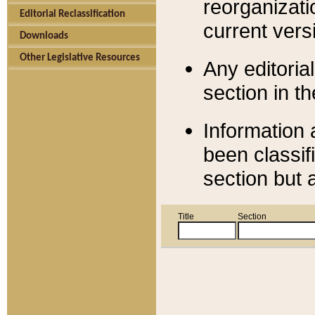
reorganizati
Editorial Reclassification
current versi
Downloads
Other Legislative Resources
Any editorial
section in t
Information 
been classif
section but 
Title
Section