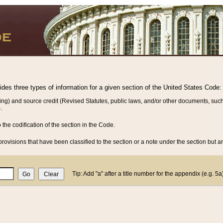
vides three types of information for a given section of the United States Code:
ing) and source credit (Revised Statutes, public laws, and/or other documents, such
.
o the codification of the section in the Code.
rovisions that have been classified to the section or a note under the section but ar
Tip: Add "a" after a title number for the appendix (e.g. 5a