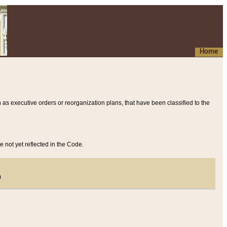
Home
 as executive orders or reorganization plans, that have been classified to the
e not yet reflected in the Code.
)