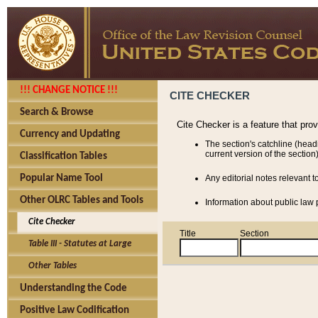
!!! CHANGE NOTICE !!!
CITE CHECKER
Search & Browse
Cite Checker is a feature that pro
Currency and Updating
The section's catchline (head
current version of the section)
Classification Tables
Popular Name Tool
Any editorial notes relevant t
Other OLRC Tables and Tools
Information about public law p
Cite Checker
Title
Section
Table III - Statutes at Large
Other Tables
Understanding the Code
Positive Law Codification