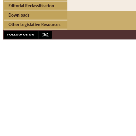
Editorial Reclassification
Downloads
Other Legislative Resources