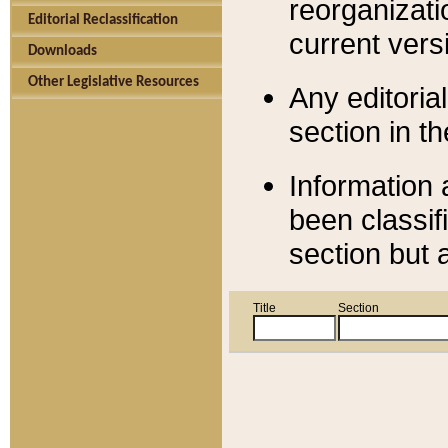
reorganizati
Editorial Reclassification
current versi
Downloads
Other Legislative Resources
Any editorial
section in t
Information 
been classif
section but 
Title
Section