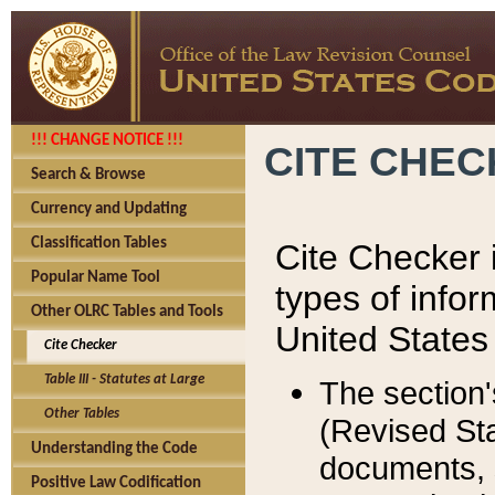
!!! CHANGE NOTICE !!!
CITE CHE
Search & Browse
Currency and Updating
Classification Tables
Cite Checker i
Popular Name Tool
types of infor
Other OLRC Tables and Tools
United States
Cite Checker
Table III - Statutes at Large
The section'
Other Tables
(Revised Sta
Understanding the Code
documents, 
Positive Law Codification