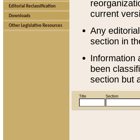
reorganizati
Editorial Reclassification
current versi
Downloads
Other Legislative Resources
Any editorial
section in t
Information 
been classif
section but 
Title
Section