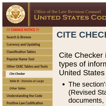
!!! CHANGE NOTICE !!!
CITE CHE
Search & Browse
Currency and Updating
Classification Tables
Cite Checker i
Popular Name Tool
types of infor
Other OLRC Tables and Tools
United States
Cite Checker
Table III - Statutes at Large
The section'
Other Tables
(Revised Sta
Understanding the Code
documents, 
Positive Law Codification