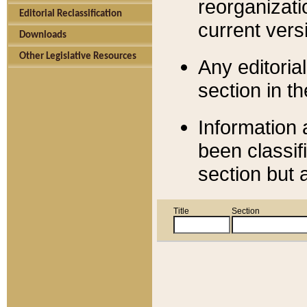
reorganizati
Editorial Reclassification
current versi
Downloads
Other Legislative Resources
Any editorial
section in t
Information 
been classif
section but 
Title
Section