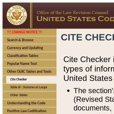
!!! CHANGE NOTICE !!!
CITE CHE
Search & Browse
Currency and Updating
Classification Tables
Cite Checker i
Popular Name Tool
types of infor
Other OLRC Tables and Tools
United States
Cite Checker
Table III - Statutes at Large
The section'
Other Tables
(Revised Sta
Understanding the Code
documents, 
Positive Law Codification