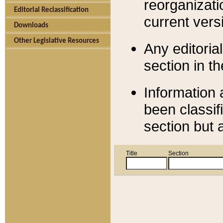
reorganizati
Editorial Reclassification
current versi
Downloads
Other Legislative Resources
Any editorial
section in t
Information 
been classif
section but 
Title
Section