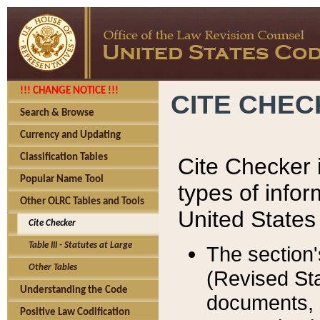
!!! CHANGE NOTICE !!!
CITE CHE
Search & Browse
Currency and Updating
Classification Tables
Cite Checker i
Popular Name Tool
types of infor
Other OLRC Tables and Tools
United States
Cite Checker
Table III - Statutes at Large
The section'
Other Tables
(Revised Sta
Understanding the Code
documents, 
Positive Law Codification