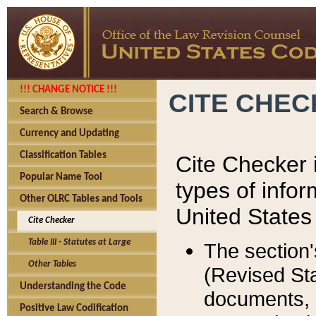
!!! CHANGE NOTICE !!!
CITE CHE
Search & Browse
Currency and Updating
Classification Tables
Cite Checker i
Popular Name Tool
types of infor
Other OLRC Tables and Tools
United States
Cite Checker
Table III - Statutes at Large
The section'
Other Tables
(Revised Sta
Understanding the Code
documents, 
Positive Law Codification