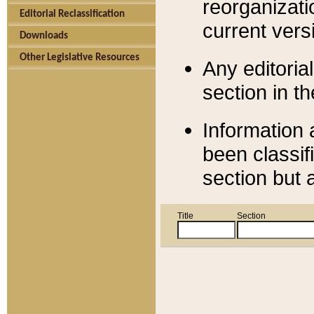
reorganizati
Editorial Reclassification
current versi
Downloads
Other Legislative Resources
Any editorial
section in t
Information 
been classif
section but 
Title
Section