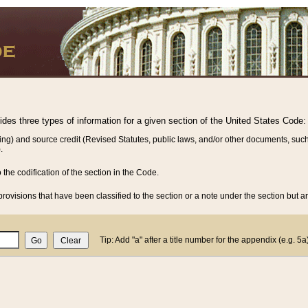
vides three types of information for a given section of the United States Code:
ing) and source credit (Revised Statutes, public laws, and/or other documents, such
.
o the codification of the section in the Code.
rovisions that have been classified to the section or a note under the section but ar
Tip: Add "a" after a title number for the appendix (e.g. 5a