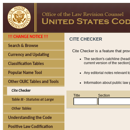
!!! CHANGE NOTICE !!!
CITE CHECKER
Search & Browse
Cite Checker is a feature that pro
Currency and Updating
The section's catchline (head
current version of the section)
Classification Tables
Popular Name Tool
Any editorial notes relevant t
Other OLRC Tables and Tools
Information about public law p
Cite Checker
Title
Section
Table III - Statutes at Large
Other Tables
Understanding the Code
Positive Law Codification