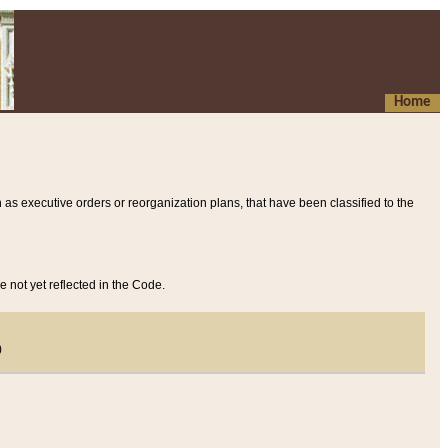
Home
 as executive orders or reorganization plans, that have been classified to the
e not yet reflected in the Code.
)