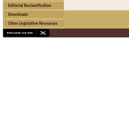
Editorial Reclassification
Downloads
Other Legislative Resources