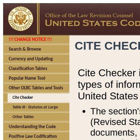
!!! CHANGE NOTICE !!!
CITE CHE
Search & Browse
Currency and Updating
Classification Tables
Cite Checker i
Popular Name Tool
types of infor
Other OLRC Tables and Tools
United States
Cite Checker
Table III - Statutes at Large
The section'
Other Tables
(Revised Sta
Understanding the Code
documents, 
Positive Law Codification