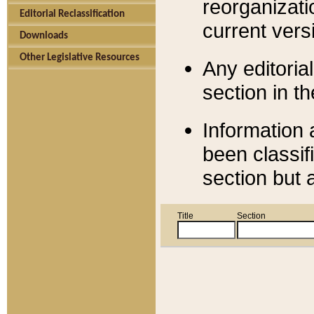
reorganizati
Editorial Reclassification
current versi
Downloads
Other Legislative Resources
Any editorial
section in t
Information 
been classif
section but 
Title
Section