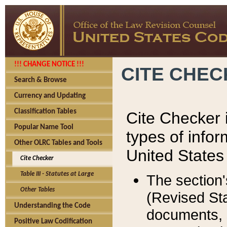
!!! CHANGE NOTICE !!!
CITE CHE
Search & Browse
Currency and Updating
Classification Tables
Cite Checker i
Popular Name Tool
types of infor
Other OLRC Tables and Tools
United States
Cite Checker
Table III - Statutes at Large
The section'
Other Tables
(Revised Sta
Understanding the Code
documents, 
Positive Law Codification