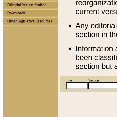
reorganizati
Editorial Reclassification
current versi
Downloads
Other Legislative Resources
Any editorial
section in t
Information 
been classif
section but 
Title
Section