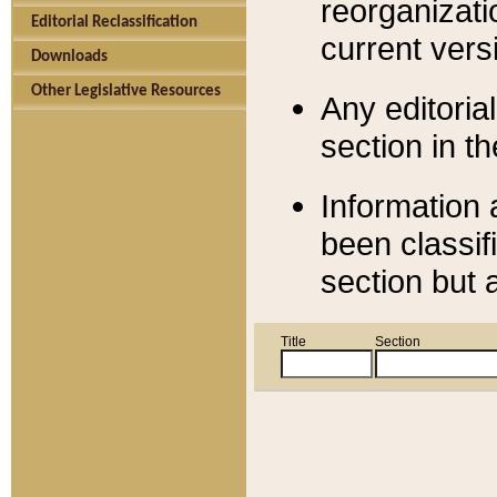
reorganizati
Editorial Reclassification
current versi
Downloads
Other Legislative Resources
Any editorial
section in t
Information 
been classif
section but 
Title
Section