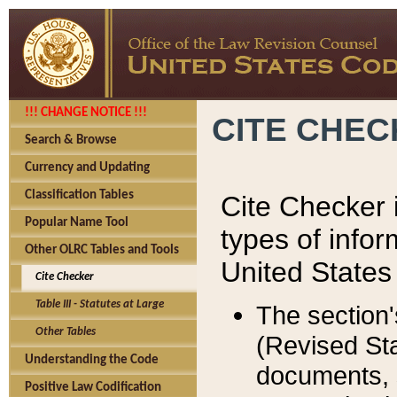
!!! CHANGE NOTICE !!!
CITE CHE
Search & Browse
Currency and Updating
Classification Tables
Cite Checker i
Popular Name Tool
types of infor
Other OLRC Tables and Tools
United States
Cite Checker
Table III - Statutes at Large
The section'
Other Tables
(Revised Sta
Understanding the Code
documents, 
Positive Law Codification