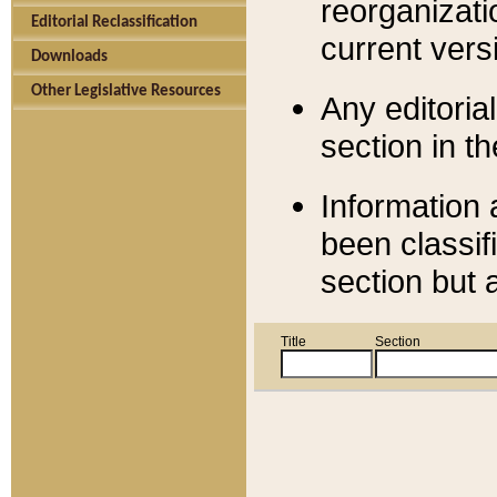
reorganizati
Editorial Reclassification
current versi
Downloads
Other Legislative Resources
Any editorial
section in t
Information 
been classif
section but 
Title
Section