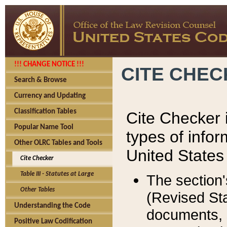
!!! CHANGE NOTICE !!!
CITE CHE
Search & Browse
Currency and Updating
Classification Tables
Cite Checker i
Popular Name Tool
types of infor
Other OLRC Tables and Tools
United States
Cite Checker
Table III - Statutes at Large
The section'
Other Tables
(Revised Sta
Understanding the Code
documents, 
Positive Law Codification