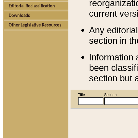
reorganizati
Editorial Reclassification
current versi
Downloads
Other Legislative Resources
Any editorial
section in t
Information 
been classif
section but 
Title
Section