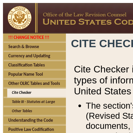
!!! CHANGE NOTICE !!!
CITE CHE
Search & Browse
Currency and Updating
Classification Tables
Cite Checker i
Popular Name Tool
types of infor
Other OLRC Tables and Tools
United States
Cite Checker
Table III - Statutes at Large
The section'
Other Tables
(Revised Sta
Understanding the Code
documents, 
Positive Law Codification