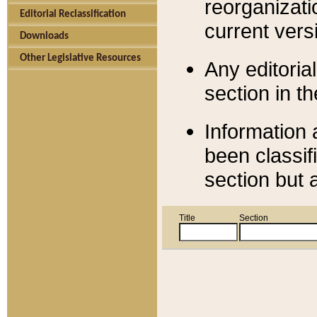
reorganizati
Editorial Reclassification
current versi
Downloads
Other Legislative Resources
Any editorial
section in t
Information 
been classif
section but 
Title
Section