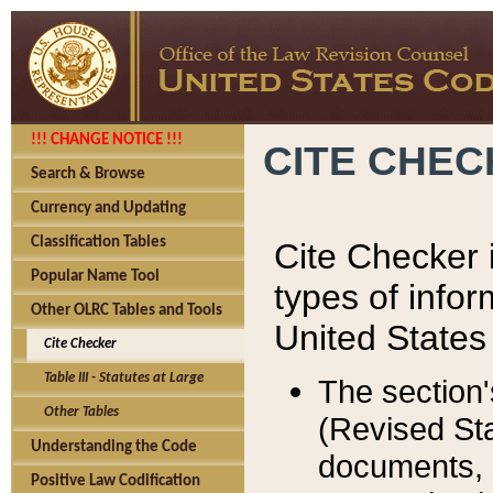
!!! CHANGE NOTICE !!!
CITE CHE
Search & Browse
Currency and Updating
Classification Tables
Cite Checker i
Popular Name Tool
types of infor
Other OLRC Tables and Tools
United States
Cite Checker
Table III - Statutes at Large
The section'
Other Tables
(Revised Sta
Understanding the Code
documents, 
Positive Law Codification