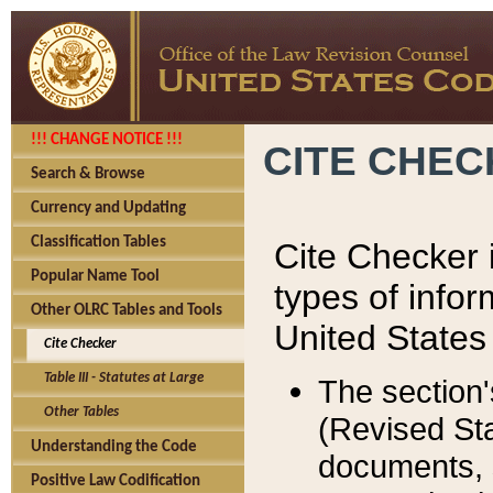
!!! CHANGE NOTICE !!!
CITE CHE
Search & Browse
Currency and Updating
Classification Tables
Cite Checker i
Popular Name Tool
types of infor
Other OLRC Tables and Tools
United States
Cite Checker
Table III - Statutes at Large
The section'
Other Tables
(Revised Sta
Understanding the Code
documents, 
Positive Law Codification