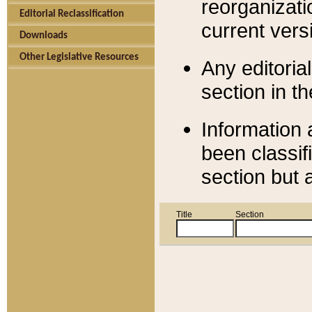
reorganizati
Editorial Reclassification
current versi
Downloads
Other Legislative Resources
Any editorial
section in t
Information 
been classif
section but 
Title
Section