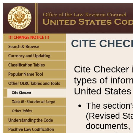
!!! CHANGE NOTICE !!!
CITE CHE
Search & Browse
Currency and Updating
Classification Tables
Cite Checker i
Popular Name Tool
types of infor
Other OLRC Tables and Tools
United States
Cite Checker
Table III - Statutes at Large
The section'
Other Tables
(Revised Sta
Understanding the Code
documents, 
Positive Law Codification