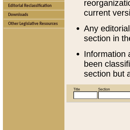
reorganizati
Editorial Reclassification
current versi
Downloads
Other Legislative Resources
Any editorial
section in t
Information 
been classif
section but 
Title
Section