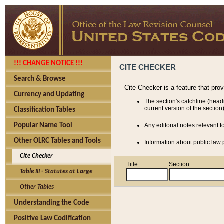
!!! CHANGE NOTICE !!!
CITE CHECKER
Search & Browse
Cite Checker is a feature that pro
Currency and Updating
The section's catchline (head
current version of the section)
Classification Tables
Popular Name Tool
Any editorial notes relevant t
Other OLRC Tables and Tools
Information about public law p
Cite Checker
Title
Section
Table III - Statutes at Large
Other Tables
Understanding the Code
Positive Law Codification