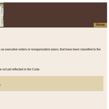
Home
 as executive orders or reorganization plans, that have been classified to the
e not yet reflected in the Code.
)