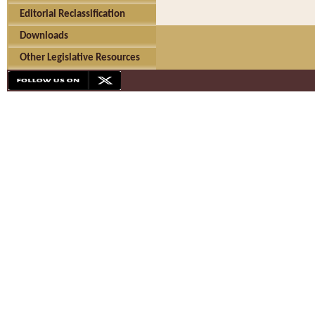
Editorial Reclassification
Downloads
Other Legislative Resources