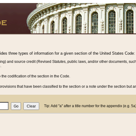
vides three types of information for a given section of the United States Code:
ing) and source credit (Revised Statutes, public laws, and/or other documents, such
.
o the codification of the section in the Code.
rovisions that have been classified to the section or a note under the section but ar
Tip: Add "a" after a title number for the appendix (e.g. 5a