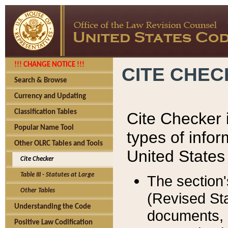
!!! CHANGE NOTICE !!!
CITE CHE
Search & Browse
Currency and Updating
Classification Tables
Cite Checker i
Popular Name Tool
types of infor
Other OLRC Tables and Tools
United States
Cite Checker
Table III - Statutes at Large
The section'
Other Tables
(Revised Sta
Understanding the Code
documents, 
Positive Law Codification