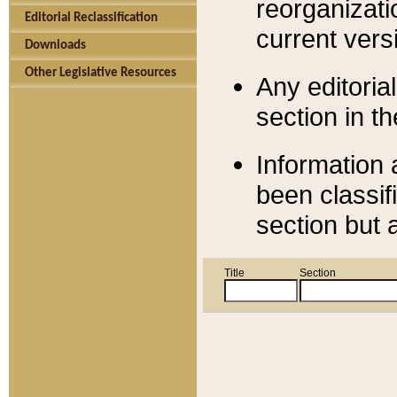
reorganizati
Editorial Reclassification
current versi
Downloads
Other Legislative Resources
Any editorial
section in t
Information 
been classif
section but 
Title
Section