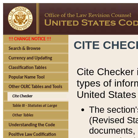
!!! CHANGE NOTICE !!!
CITE CHE
Search & Browse
Currency and Updating
Classification Tables
Cite Checker i
Popular Name Tool
types of infor
Other OLRC Tables and Tools
United States
Cite Checker
Table III - Statutes at Large
The section'
Other Tables
(Revised Sta
Understanding the Code
documents, 
Positive Law Codification