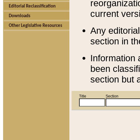
reorganizati
Editorial Reclassification
current versi
Downloads
Other Legislative Resources
Any editorial
section in t
Information 
been classif
section but 
Title
Section