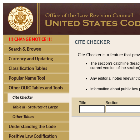
!!! CHANGE NOTICE !!!
CITE CHECKER
Search & Browse
Cite Checker is a feature that pro
Currency and Updating
The section's catchline (head
current version of the section)
Classification Tables
Popular Name Tool
Any editorial notes relevant t
Other OLRC Tables and Tools
Information about public law p
Cite Checker
Title
Section
Table III - Statutes at Large
Other Tables
Understanding the Code
Positive Law Codification