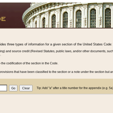
vides three types of information for a given section of the United States Code:
ing) and source credit (Revised Statutes, public laws, and/or other documents, such
.
o the codification of the section in the Code.
rovisions that have been classified to the section or a note under the section but ar
Tip: Add "a" after a title number for the appendix (e.g. 5a