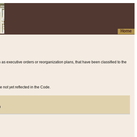
Home
 as executive orders or reorganization plans, that have been classified to the
e not yet reflected in the Code.
)