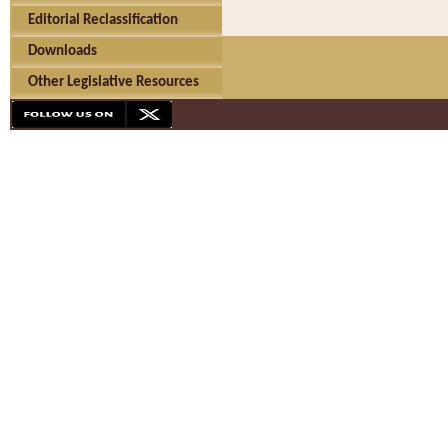
Editorial Reclassification
Downloads
Other Legislative Resources