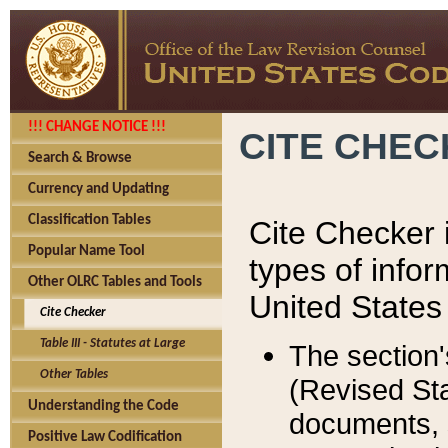
!!! CHANGE NOTICE !!!
CITE CHE
Search & Browse
Currency and Updating
Classification Tables
Cite Checker i
Popular Name Tool
types of infor
Other OLRC Tables and Tools
United States
Cite Checker
Table III - Statutes at Large
The section'
Other Tables
(Revised Sta
Understanding the Code
documents, 
Positive Law Codification