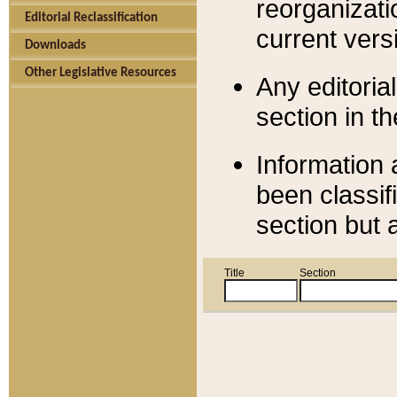
reorganizati
Editorial Reclassification
current versi
Downloads
Other Legislative Resources
Any editorial
section in t
Information 
been classif
section but 
Title
Section