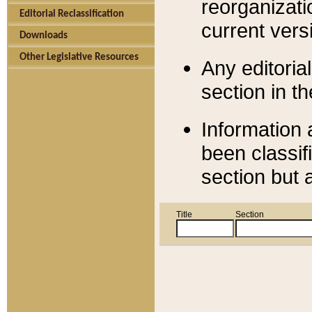
reorganizati
Editorial Reclassification
current versi
Downloads
Other Legislative Resources
Any editorial
section in t
Information 
been classif
section but 
Title
Section