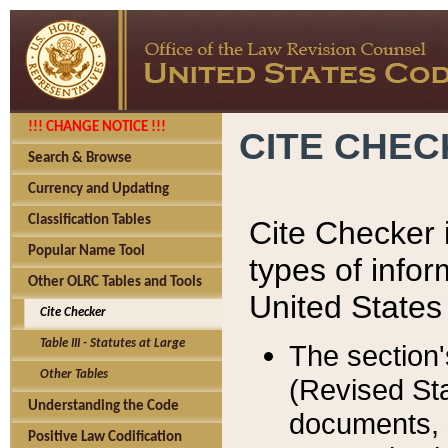
!!! CHANGE NOTICE !!!
CITE CHE
Search & Browse
Currency and Updating
Classification Tables
Cite Checker i
Popular Name Tool
types of infor
Other OLRC Tables and Tools
United States
Cite Checker
Table III - Statutes at Large
The section'
Other Tables
(Revised Sta
Understanding the Code
documents, 
Positive Law Codification