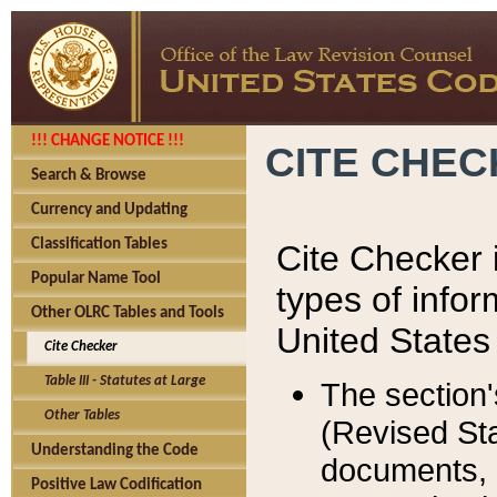
!!! CHANGE NOTICE !!!
CITE CHE
Search & Browse
Currency and Updating
Classification Tables
Cite Checker i
Popular Name Tool
types of infor
Other OLRC Tables and Tools
United States
Cite Checker
Table III - Statutes at Large
The section'
Other Tables
(Revised Sta
Understanding the Code
documents, 
Positive Law Codification