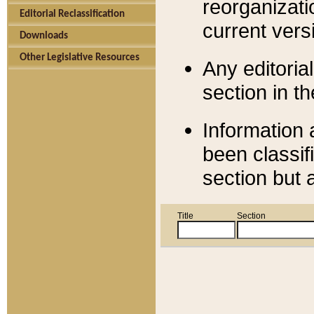
reorganizati
Editorial Reclassification
current versi
Downloads
Other Legislative Resources
Any editorial
section in t
Information 
been classif
section but 
Title
Section